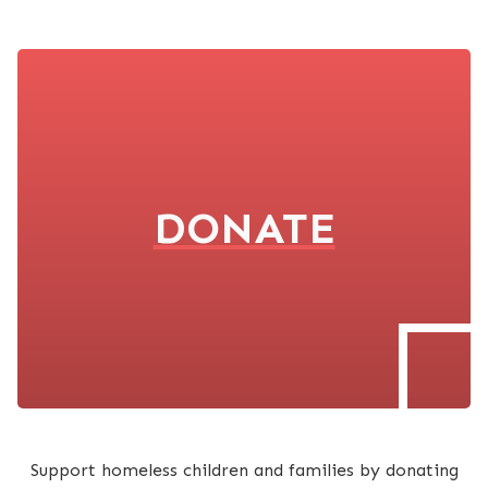
DONATE
Support homeless children and families by donating