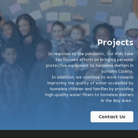
Projects
In response to the pandemic, Our Kids Sake
has focused efforts on bringing personal
protective equipment to homeless shelters in
Sonoma County.
In addition, we continue to work towards
improving the quality of water accessible by
homeless children and families by providing
high-quality water filters to homeless shelters
in the Bay Area .
Contact Us