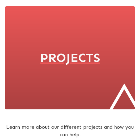
PROJECTS
Learn more about our different projects and how you
can help.