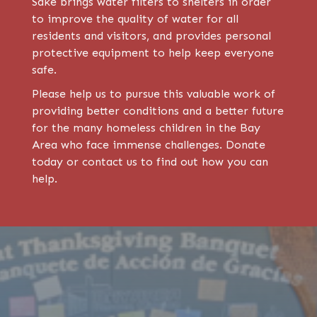
Sake brings water filters to shelters in order
to improve the quality of water for all
residents and visitors, and provides personal
protective equipment to help keep everyone
safe.
Please help us to pursue this valuable work of
providing better conditions and a better future
for the many homeless children in the Bay
Area who face immense challenges. Donate
today or contact us to find out how you can
help.