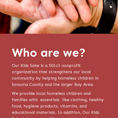
Who are we?
Our Kids Sake is a 501c3 nonprofit
organization that strengthens our local
community by helping homeless children in
Sonoma County and the larger Bay Area.
We provide local homeless children and
families with essentials like clothing, healthy
food, hygiene products, vitamins, and
educational materials. In addition, Our Kids