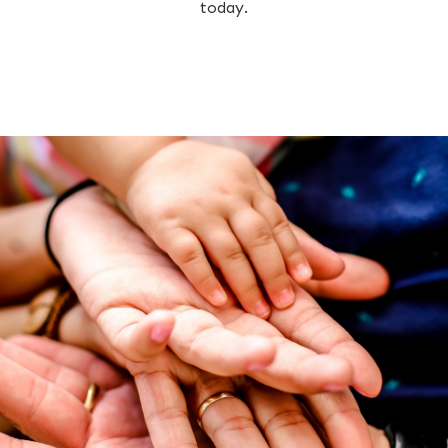
today.