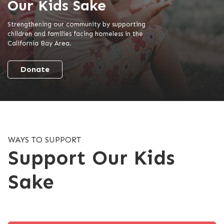
Our Kids Sake
Strengthening our community by supporting
children and families facing homeless in the
California Bay Area.
Donate
WAYS TO SUPPORT
Support Our Kids
Sake