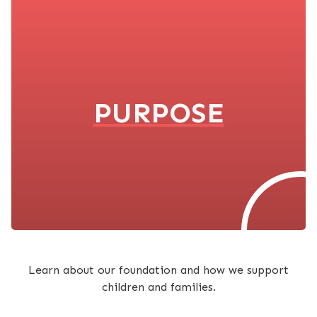
PURPOSE
Learn about our foundation and how we support
children and families.